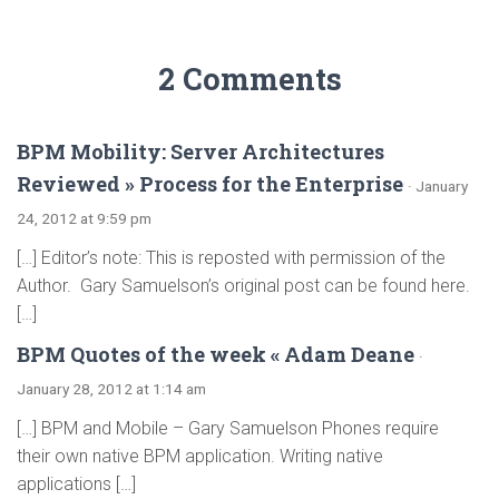
2 Comments
BPM Mobility: Server Architectures
Reviewed » Process for the Enterprise
· January
24, 2012 at 9:59 pm
[…] Editor’s note: This is reposted with permission of the
Author. Gary Samuelson’s original post can be found here.
[…]
BPM Quotes of the week « Adam Deane
·
January 28, 2012 at 1:14 am
[…] BPM and Mobile – Gary Samuelson Phones require
their own native BPM application. Writing native
applications […]