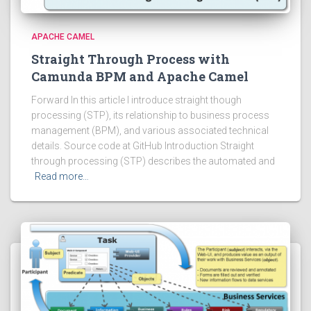
APACHE CAMEL
Straight Through Process with
Camunda BPM and Apache Camel
Forward In this article I introduce straight though
processing (STP), its relationship to business process
management (BPM), and various associated technical
details. Source code at GitHub Introduction Straight
through processing (STP) describes the automated and
Read more…