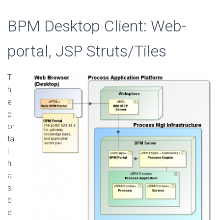
BPM Desktop Client: Web-
portal, JSP Struts/Tiles
T
h
e
p
or
ta
l
h
a
s
b
e