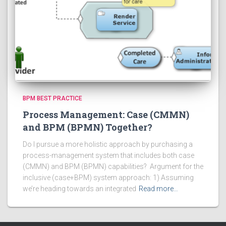
BPM BEST PRACTICE
Process Management: Case (CMMN)
and BPM (BPMN) Together?
Do I pursue a more holistic approach by purchasing a
process-management system that includes both case
(CMMN) and BPM (BPMN) capabilities? Argument for the
inclusive (case+BPM) system approach: 1) Assuming
we’re heading towards an integrated
Read more…