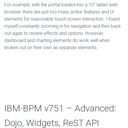
For example, with the portal loaded into a 10″ tablet web-
browser, there are just too many active features and UI
elements for reasonable touch-screen interaction. I found
myself constantly zooming in for navigation and then back
out again to review effects and options. However,
dashboard and charting elements do work well when
broken out on their own as separate elements.
IBM-BPM v751 – Advanced:
Dojo, Widgets, ReST API