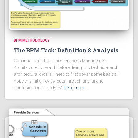
BPM METHODOLOGY
The BPM Task: Definition & Analysis
Continuation in the series: Process Management
Architecture Forward: Before diving into technical and
architectural details, I need to first cover some basics. I
hope this initial review cuts through any lurking
confusion on basic BPM
Read more…