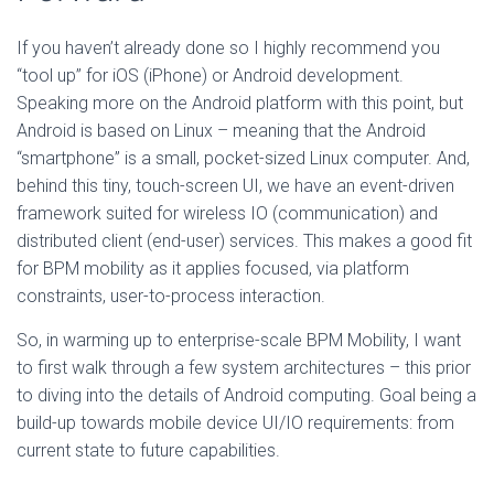
If you haven’t already done so I highly recommend you
“tool up” for iOS (iPhone) or Android development.
Speaking more on the Android platform with this point, but
Android is based on Linux – meaning that the Android
“smartphone” is a small, pocket-sized Linux computer. And,
behind this tiny, touch-screen UI, we have an event-driven
framework suited for wireless IO (communication) and
distributed client (end-user) services. This makes a good fit
for BPM mobility as it applies focused, via platform
constraints, user-to-process interaction.
So, in warming up to enterprise-scale BPM Mobility, I want
to first walk through a few system architectures – this prior
to diving into the details of Android computing. Goal being a
build-up towards mobile device UI/IO requirements: from
current state to future capabilities.