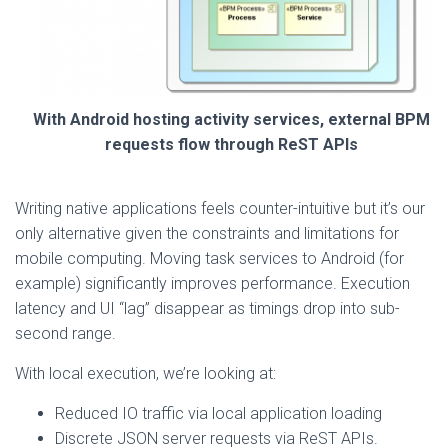
With Android hosting activity services, external BPM
requests flow through ReST APIs
Writing native applications feels counter-intuitive but it’s our
only alternative given the constraints and limitations for
mobile computing. Moving task services to Android (for
example) significantly improves performance. Execution
latency and UI “lag” disappear as timings drop into sub-
second range.
With local execution, we’re looking at:
Reduced IO traffic via local application loading
Discrete JSON server requests via ReST APIs.