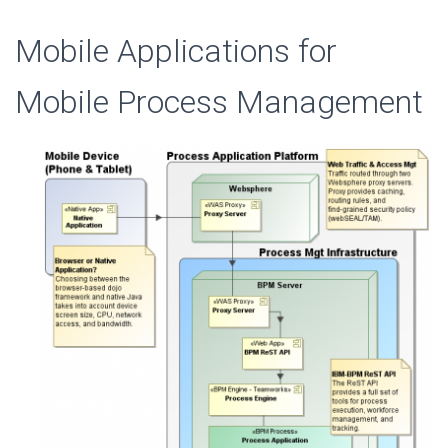
Mobile Applications for
Mobile Process Management