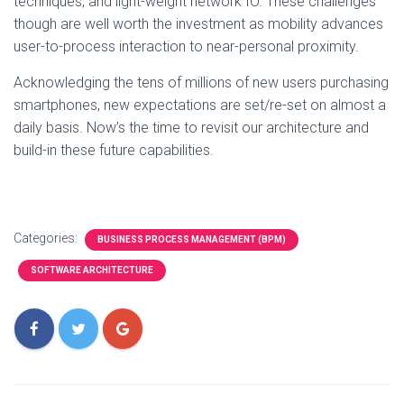
techniques, and light-weight network IO. These challenges
though are well worth the investment as mobility advances
user-to-process interaction to near-personal proximity.
Acknowledging the tens of millions of new users purchasing
smartphones, new expectations are set/re-set on almost a
daily basis. Now’s the time to revisit our architecture and
build-in these future capabilities.
Categories:
BUSINESS PROCESS MANAGEMENT (BPM)
SOFTWARE ARCHITECTURE