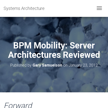
Systems Architecture
T
O
G
G
L
E
N
BPM Mobility: Server
A
V
Architectures Reviewed
I
G
A
Published by
Gary Samuelson
on
January 23, 2012
T
I
O
N
Forward