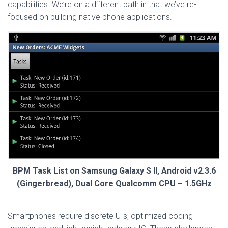
capabilities. We’re on a different path in that we’ve re-
focused on building native phone applications.
BPM Task List on Samsung Galaxy S II, Android v2.3.6
(Gingerbread), Dual Core Qualcomm CPU – 1.5GHz
Smartphones require discrete UIs, optimized coding