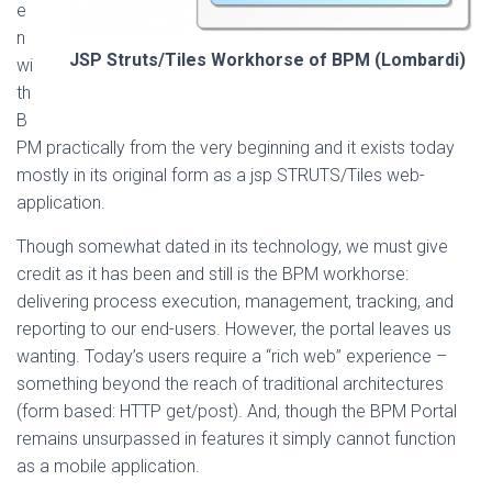
e
n
JSP Struts/Tiles Workhorse of BPM (Lombardi)
wi
th
B
PM practically from the very beginning and it exists today
mostly in its original form as a jsp STRUTS/Tiles web-
application.
Though somewhat dated in its technology, we must give
credit as it has been and still is the BPM workhorse:
delivering process execution, management, tracking, and
reporting to our end-users. However, the portal leaves us
wanting. Today’s users require a “rich web” experience –
something beyond the reach of traditional architectures
(form based: HTTP get/post). And, though the BPM Portal
remains unsurpassed in features it simply cannot function
as a mobile application.