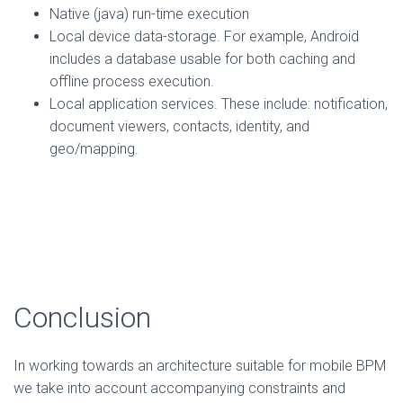
Native (java) run-time execution
Local device data-storage. For example, Android
includes a database usable for both caching and
offline process execution.
Local application services. These include: notification,
document viewers, contacts, identity, and
geo/mapping.
Conclusion
In working towards an architecture suitable for mobile BPM
we take into account accompanying constraints and