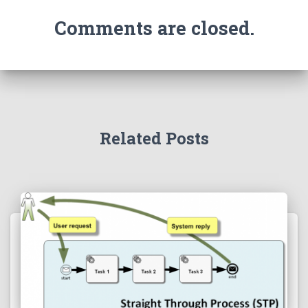
Comments are closed.
Related Posts