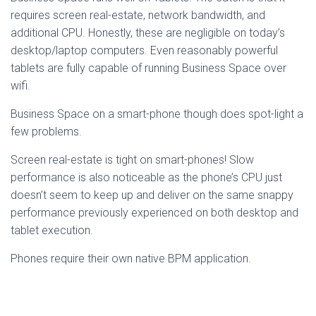
requires screen real-estate, network bandwidth, and
additional CPU. Honestly, these are negligible on today’s
desktop/laptop computers. Even reasonably powerful
tablets are fully capable of running Business Space over
wifi.
Business Space on a smart-phone though does spot-light a
few problems.
Screen real-estate is tight on smart-phones! Slow
performance is also noticeable as the phone’s CPU just
doesn’t seem to keep up and deliver on the same snappy
performance previously experienced on both desktop and
tablet execution.
Phones require their own native BPM application.