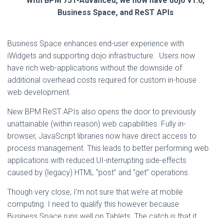
With BPM 751-Advanced, we now have dojo v1.6,
Business Space, and ReST APIs
Business Space enhances end-user experience with
iWidgets and supporting dojo infrastructure. Users now
have rich web-applications without the downside of
additional overhead costs required for custom in-house
web development.
New BPM ReST APIs also opens the door to previously
unattainable (within reason) web capabilities. Fully in-
browser, JavaScript libraries now have direct access to
process management. This leads to better performing web
applications with reduced UI-interrupting side-effects
caused by (legacy) HTML “post” and “get” operations.
Though very close, I’m not sure that we’re at mobile
computing. I need to qualify this however because
Business Space runs well on Tablets. The catch is that it