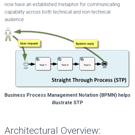
now have an established metaphor for communicating
capability across both technical and non-technical
audience.
Business Process Management Notation (BPMN) helps
illustrate STP
Architectural Overview: