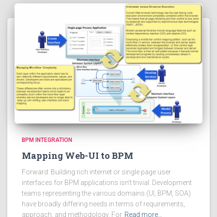
BPM INTEGRATION
Mapping Web-UI to BPM
Forward: Building rich internet or single page user
interfaces for BPM applications isn’t trivial. Development
teams representing the various domains (UI, BPM, SOA)
have broadly differing needs in terms of requirements,
approach, and methodology. For
Read more…