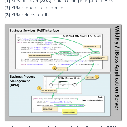
(1)
Service Layer (SOA) makes a single request to BPM
(2)
BPM prepares a response
(3)
BPM returns results