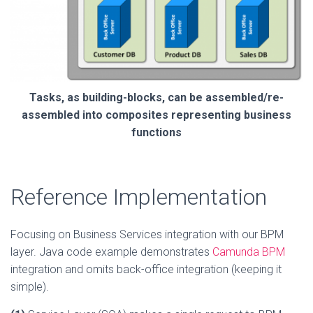
Tasks, as building-blocks, can be assembled/re-
assembled into composites representing business
functions
Reference Implementation
Focusing on Business Services integration with our BPM
layer. Java code example demonstrates
Camunda BPM
integration and omits back-office integration (keeping it
simple).