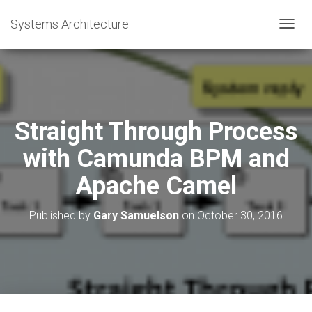
Systems Architecture
T
O
G
G
L
E
N
Straight Through Process
A
V
with Camunda BPM and
I
G
Apache Camel
A
T
I
Published by
Gary Samuelson
on
October 30, 2016
O
N