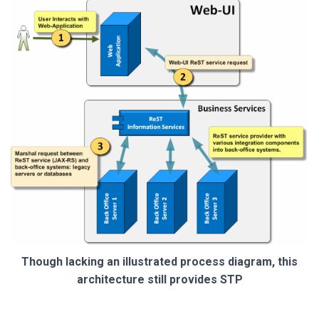
Though lacking an illustrated process diagram, this
architecture still provides STP