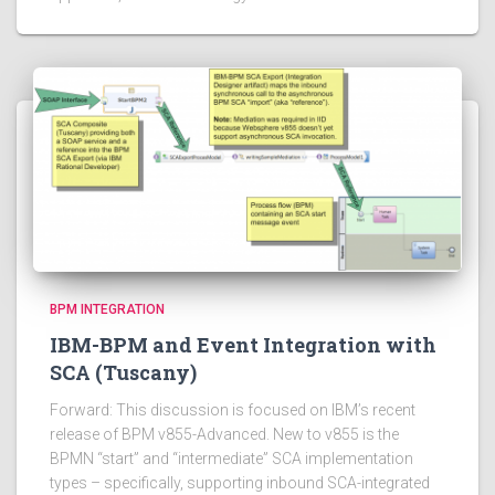
BPM INTEGRATION
IBM-BPM and Event Integration with
SCA (Tuscany)
Forward: This discussion is focused on IBM’s recent
release of BPM v855-Advanced. New to v855 is the
BPMN “start” and “intermediate” SCA implementation
types – specifically, supporting inbound SCA-integrated