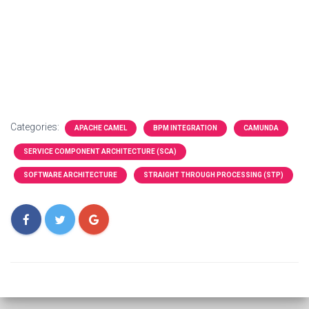
Categories:
APACHE CAMEL
BPM INTEGRATION
CAMUNDA
SERVICE COMPONENT ARCHITECTURE (SCA)
SOFTWARE ARCHITECTURE
STRAIGHT THROUGH PROCESSING (STP)