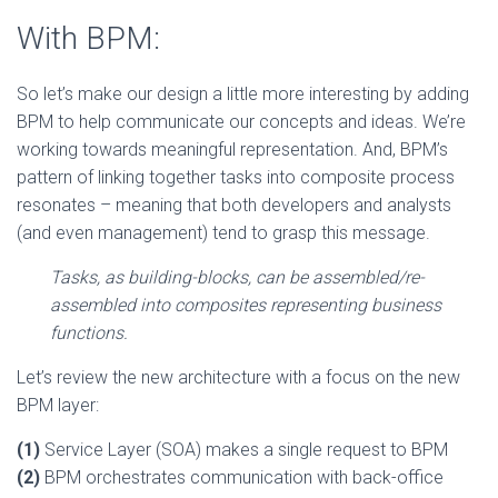
With BPM:
So let’s make our design a little more interesting by adding
BPM to help communicate our concepts and ideas. We’re
working towards meaningful representation. And, BPM’s
pattern of linking together tasks into composite process
resonates – meaning that both developers and analysts
(and even management) tend to grasp this message.
Tasks, as building-blocks, can be assembled/re-
assembled into composites representing business
functions.
Let’s review the new architecture with a focus on the new
BPM layer:
(1)
Service Layer (SOA) makes a single request to BPM
(2)
BPM orchestrates communication with back-office