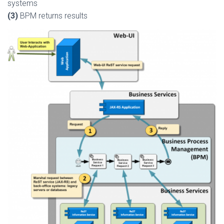
systems
(3)
BPM returns results