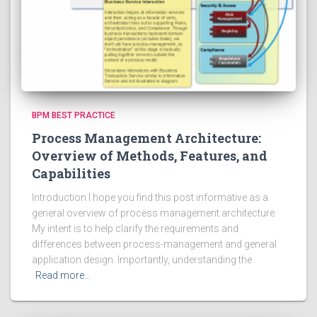
BPM BEST PRACTICE
Process Management Architecture:
Overview of Methods, Features, and
Capabilities
Introduction I hope you find this post informative as a
general overview of process management architecture.
My intent is to help clarify the requirements and
differences between process-management and general
application design. Importantly, understanding the
Read more…