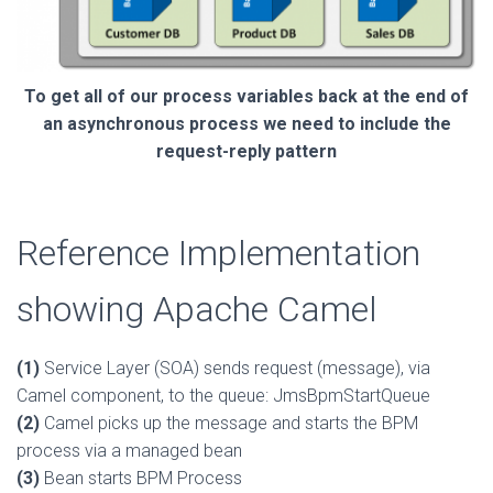
To get all of our process variables back at the end of
an asynchronous process we need to include the
request-reply pattern
Reference Implementation
showing Apache Camel
(1)
Service Layer (SOA) sends request (message), via
Camel component, to the queue: JmsBpmStartQueue
(2)
Camel picks up the message and starts the BPM
process via a managed bean
(3)
Bean starts BPM Process