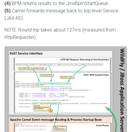
(4)
BPM returns results to the JmsBpmStartQueue
(5)
Camel forwards message back to top-level Service
(JAX-RS)
NOTE: Round-trip takes about 127ms (measured from
HttpRequester)