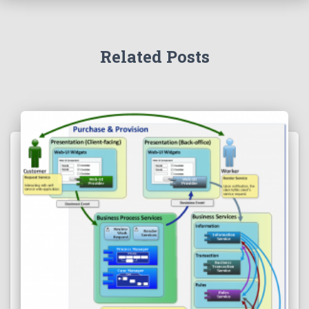
Related Posts