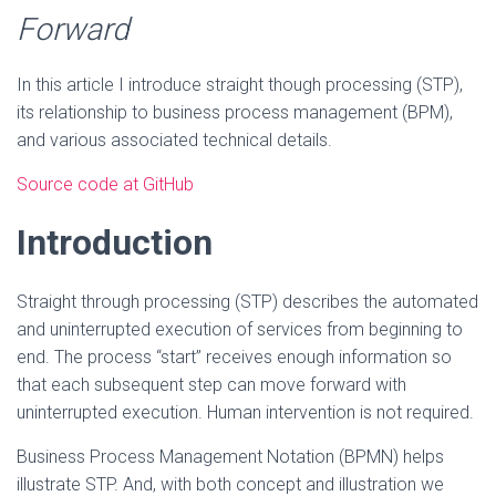
Forward
In this article I introduce straight though processing (STP),
its relationship to business process management (BPM),
and various associated technical details.
Source code at GitHub
Introduction
Straight through processing (STP) describes the automated
and uninterrupted execution of services from beginning to
end. The process “start” receives enough information so
that each subsequent step can move forward with
uninterrupted execution. Human intervention is not required.
Business Process Management Notation (BPMN) helps
illustrate STP. And, with both concept and illustration we