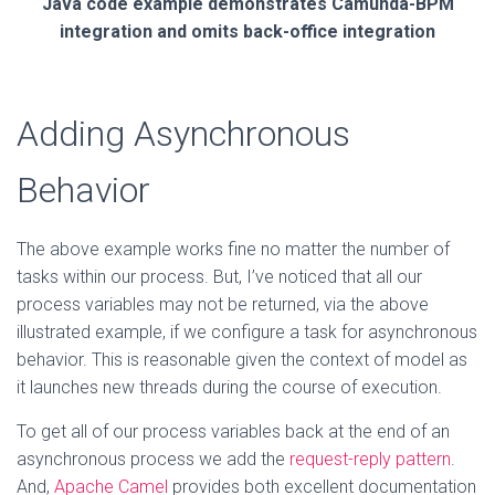
Java code example demonstrates Camunda-BPM
integration and omits back-office integration
Adding Asynchronous
Behavior
The above example works fine no matter the number of
tasks within our process. But, I’ve noticed that all our
process variables may not be returned, via the above
illustrated example, if we configure a task for asynchronous
behavior. This is reasonable given the context of model as
it launches new threads during the course of execution.
To get all of our process variables back at the end of an
asynchronous process we add the
request-reply pattern
.
And,
Apache Camel
provides both excellent documentation