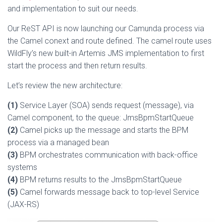
and implementation to suit our needs.
Our ReST API is now launching our Camunda process via
the Camel conext and route defined. The camel route uses
WildFly’s new built-in Artemis JMS implementation to first
start the process and then return results.
Let’s review the new architecture:
(1)
Service Layer (SOA) sends request (message), via
Camel component, to the queue: JmsBpmStartQueue
(2)
Camel picks up the message and starts the BPM
process via a managed bean
(3)
BPM orchestrates communication with back-office
systems
(4)
BPM returns results to the JmsBpmStartQueue
(5)
Camel forwards message back to top-level Service
(JAX-RS)