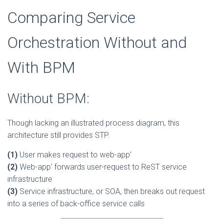
Comparing Service
Orchestration Without and
With BPM
Without BPM:
Though lacking an illustrated process diagram, this
architecture still provides STP.
(1)
User makes request to web-app’
(2)
Web-app’ forwards user-request to ReST service
infrastructure
(3)
Service infrastructure, or SOA, then breaks out request
into a series of back-office service calls