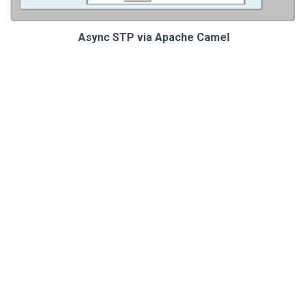
Async STP via Apache Camel