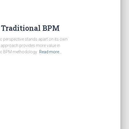
 Traditional BPM
c perspective stands apart on its own
is approach provides more value in
stic BPM methodology.
Read more…