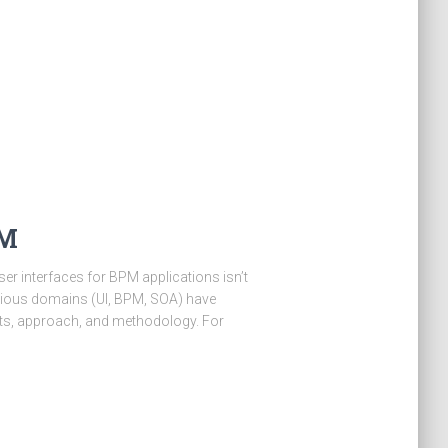
PM
ser interfaces for BPM applications isn’t
arious domains (UI, BPM, SOA) have
nts, approach, and methodology. For