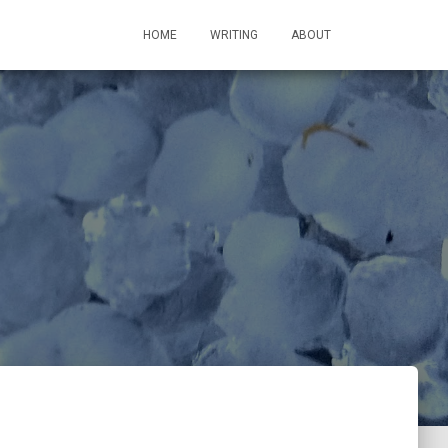
HOME
WRITING
ABOUT