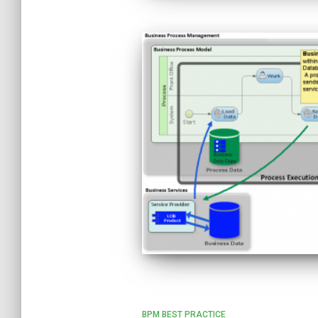
BPM BEST PRACTICE