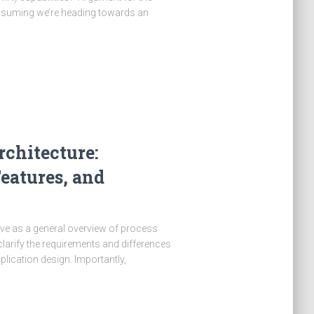
ssuming we’re heading towards an
chitecture:
eatures, and
tive as a general overview of process
clarify the requirements and differences
ication design. Importantly,