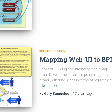
BPM INTEGRATION
Mapping Web-UI to B
Forward: Building rich internet or single page u
trivial. Development teams representing the v
broadly differing needs in terms of requireme
Read more…
By
Gary Samuelson
,
12 years
ago