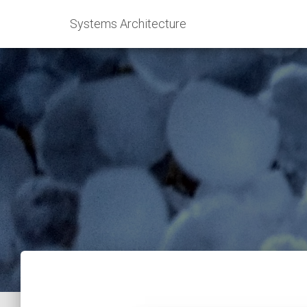
Systems Architecture