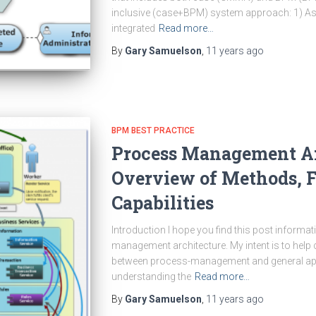
inclusive (case+BPM) system approach: 1) A
integrated
Read more…
By
Gary Samuelson
,
11 years
ago
BPM BEST PRACTICE
Process Management Ar
Overview of Methods, F
Capabilities
Introduction I hope you find this post informa
management architecture. My intent is to help 
between process-management and general appl
understanding the
Read more…
By
Gary Samuelson
,
11 years
ago