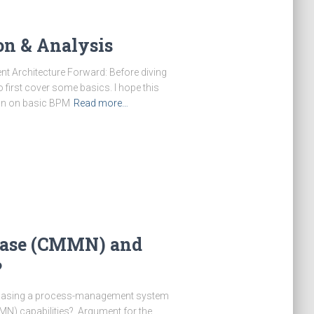
on & Analysis
t Architecture Forward: Before diving
to first cover some basics. I hope this
ion on basic BPM
Read more…
Case (CMMN) and
?
rchasing a process-management system
N) capabilities? Argument for the