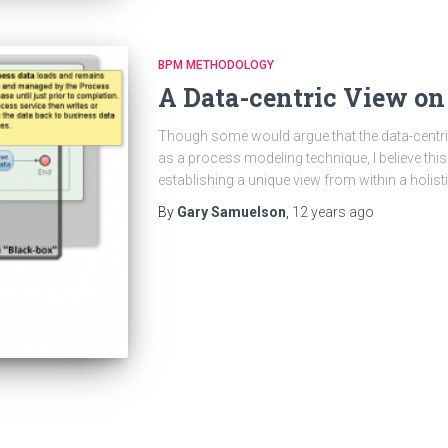
BPM METHODOLOGY
A Data-centric View on
Though some would argue that the data-centri
as a process modeling technique, I believe th
establishing a unique view from within a holi
By
Gary Samuelson
,
12 years
ago