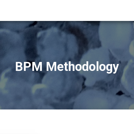
BPM Methodology