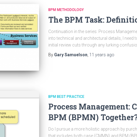
BPM METHODOLOGY
The BPM Task: Definiti
Continuation in the series: Process Managemen
into technical and architectural details, I need 
initial review cuts through any lurking confus
By
Gary Samuelson
,
11 years
ago
BPM BEST PRACTICE
Process Management: 
BPM (BPMN) Together
Do I pursue a more holistic approach by pu
that includes both case (CMMN) and BPM (BPM