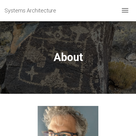
Systems Architecture
T
O
G
G
L
E
N
About
A
V
I
G
A
T
I
O
N