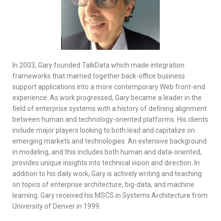
In 2003, Gary founded TalkData which made integration
frameworks that married together back-office business
support applications into a more contemporary Web front-end
experience. As work progressed, Gary became a leader in the
field of enterprise systems with a history of defining alignment
between human and technology-oriented platforms. His clients
include major players looking to both lead and capitalize on
emerging markets and technologies. An extensive background
in modeling, and this includes both human and data-oriented,
provides unique insights into technical vision and direction. In
addition to his daily work, Gary is actively writing and teaching
on topics of enterprise architecture, big-data, and machine
learning. Gary received his MSCS in Systems Architecture from
University of Denver in 1999.